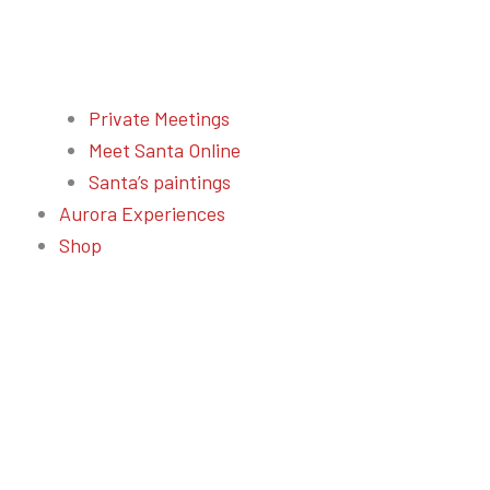
Private Meetings
Meet Santa Online
Santa’s paintings
Aurora Experiences
Shop