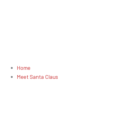
Home
Meet Santa Claus