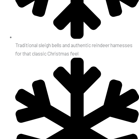
Traditional sleigh bells and authentic reindeer harnesses
for that classic Christmas feel