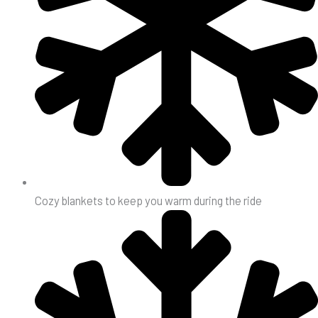
Cozy blankets to keep you warm during the ride