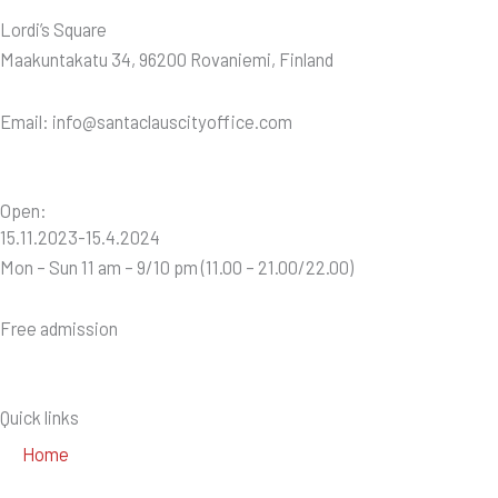
Lordi’s Square
Maakuntakatu 34, 96200 Rovaniemi, Finland
Email: info@santaclauscityoffice.com
Open:
15.11.2023-15.4.2024
Mon – Sun 11 am – 9/10 pm (11.00 – 21.00/22.00)
Free admission
Quick links
Home