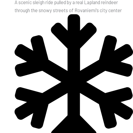
A scenic sleigh ride pulled by a real Lapland reindeer
through the snowy streets of Rovaniemi’s city center