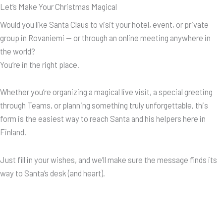
Let’s Make Your Christmas Magical
Would you like Santa Claus to visit your hotel, event, or private
group in Rovaniemi — or through an online meeting anywhere in
the world?
You’re in the right place.
Whether you’re organizing a magical live visit, a special greeting
through Teams, or planning something truly unforgettable, this
form is the easiest way to reach Santa and his helpers here in
Finland.
Just fill in your wishes, and we’ll make sure the message finds its
way to Santa’s desk (and heart).