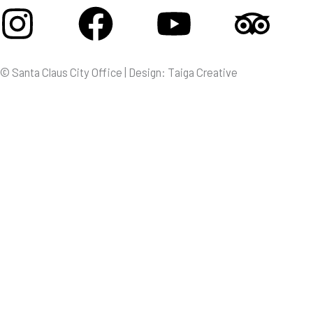
Instagram
Facebook
Youtube
Tri
© Santa Claus City Office | Design: Taiga Creative