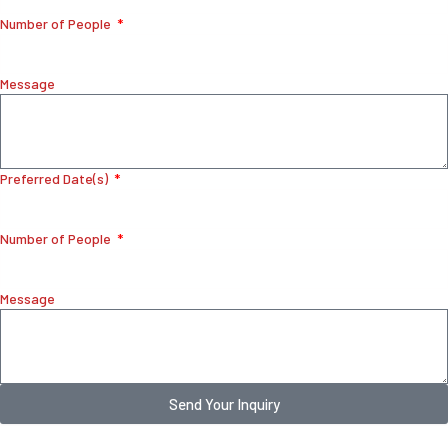
Number of People
Message
Preferred Date(s)
Number of People
Message
Send Your Inquiry