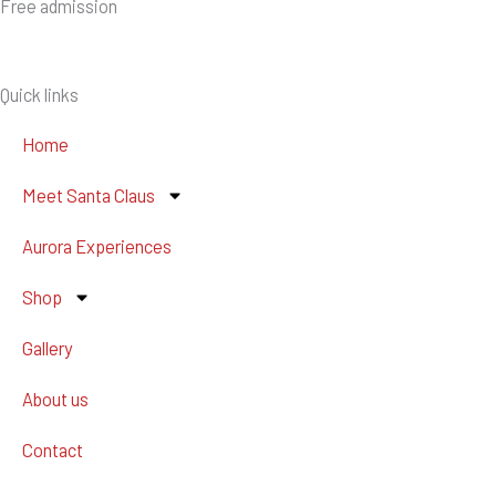
Free admission
Quick links
Home
Meet Santa Claus
Aurora Experiences
Shop
Gallery
About us
Contact