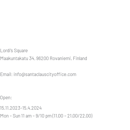
Lordi’s Square
Maakuntakatu 34, 96200 Rovaniemi, Finland
Email: info@santaclauscityoffice.com
Open:
15.11.2023-15.4.2024
Mon – Sun 11 am – 9/10 pm (11.00 – 21.00/22.00)