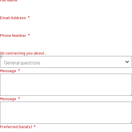
Email Address
Phone Number
I’m contacting you about...
Message
Message
Preferred Date(s)