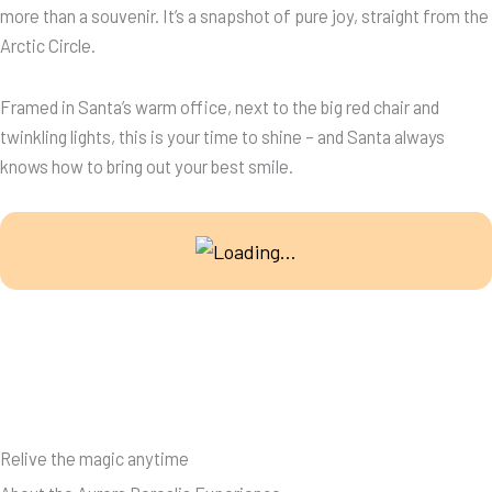
more than a souvenir. It’s a snapshot of pure joy, straight from the
Arctic Circle.
Framed in Santa’s warm office, next to the big red chair and
twinkling lights, this is your time to shine – and Santa always
knows how to bring out your best smile.
Relive the magic anytime