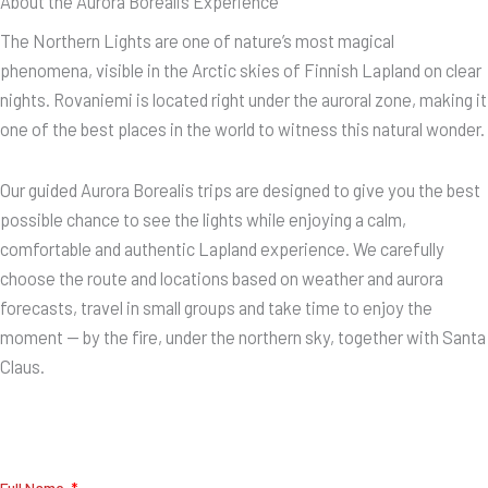
About the Aurora Borealis Experience
The Northern Lights are one of nature’s most magical
phenomena, visible in the Arctic skies of Finnish Lapland on clear
nights. Rovaniemi is located right under the auroral zone, making it
one of the best places in the world to witness this natural wonder.
Our guided Aurora Borealis trips are designed to give you the best
possible chance to see the lights while enjoying a calm,
comfortable and authentic Lapland experience. We carefully
choose the route and locations based on weather and aurora
forecasts, travel in small groups and take time to enjoy the
moment — by the fire, under the northern sky, together with Santa
Claus.
Full Name