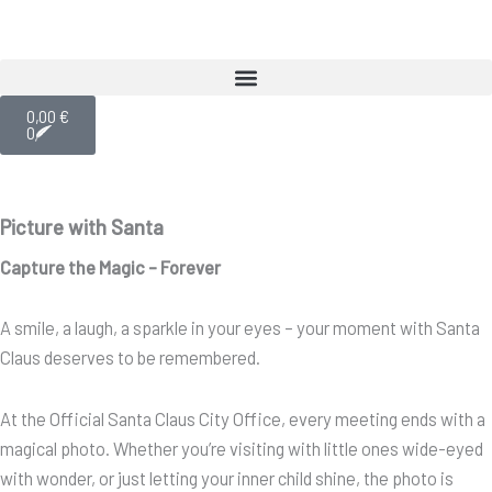
Skip
to
content
Cart
0,00
€
0
Picture with Santa
Capture the Magic – Forever
A smile, a laugh, a sparkle in your eyes – your moment with Santa
Claus deserves to be remembered.
At the Official Santa Claus City Office, every meeting ends with a
magical photo. Whether you’re visiting with little ones wide-eyed
with wonder, or just letting your inner child shine, the photo is