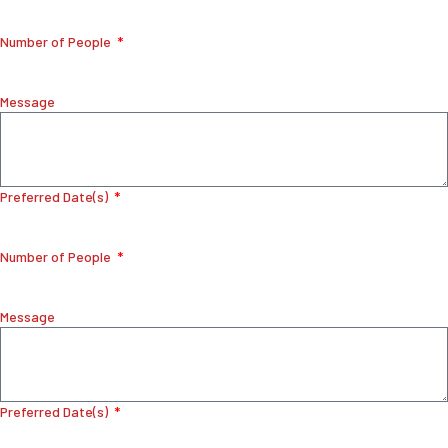
Number of People
Message
Preferred Date(s)
Number of People
Message
Preferred Date(s)